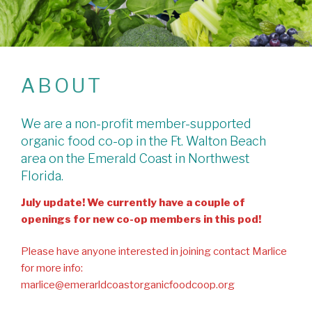
ABOUT
We are a non-profit member-supported
organic food co-op in the Ft. Walton Beach
area on the Emerald Coast in Northwest
Florida.
July update! We currently have a couple of
openings for new co-op members in this pod!
Please have anyone interested in joining contact Marlice
for more info:
marlice@emerarldcoastorganicfoodcoop.org